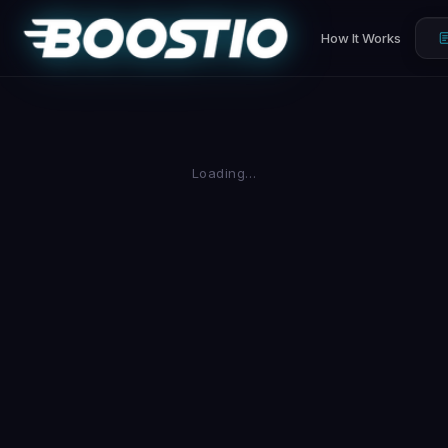
How It Works
Loading…