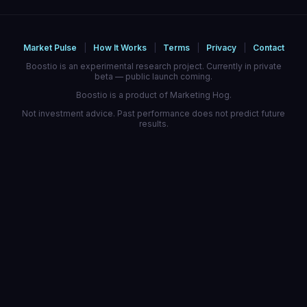
Market Pulse
|
How It Works
|
Terms
|
Privacy
|
Contact
Boostio is an experimental research project. Currently in private
beta — public launch coming.
Boostio is a product of Marketing Hog.
Not investment advice. Past performance does not predict future
results.